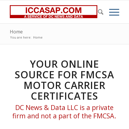
Home
You are here:
Home
YOUR ONLINE
SOURCE FOR FMCSA
MOTOR CARRIER
CERTIFICATES
DC News & Data LLC is a private
firm and not a part of the FMCSA.