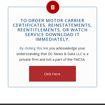
TO ORDER MOTOR CARRIER
CERTIFICATES, REINSTATEMENTS,
REENTITLEMENTS, OR WATCH
SERVICE DOWNLOAD IT
IMMEDIATELY.
By clicking this link
you acknowledge your
understanding that DC News & Data LLC is a
private firm and not a part of the FMCSA.
Click Here